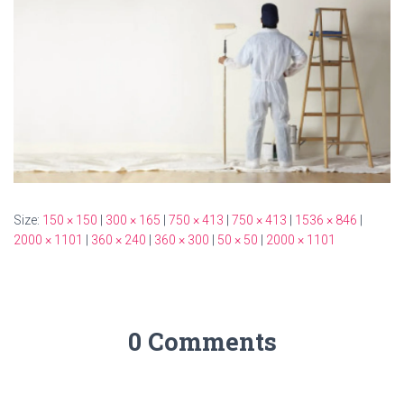
Size:
150 × 150
|
300 × 165
|
750 × 413
|
750 × 413
|
1536 × 846
|
2000 × 1101
|
360 × 240
|
360 × 300
|
50 × 50
|
2000 × 1101
0 Comments