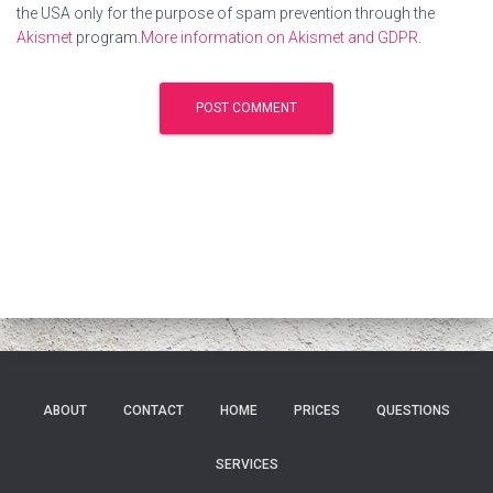
the USA only for the purpose of spam prevention through the
Akismet
program.
More information on Akismet and GDPR
.
ABOUT
CONTACT
HOME
PRICES
QUESTIONS
SERVICES