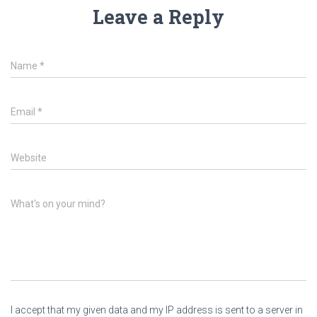
Leave a Reply
Name
*
Email
*
Website
What's on your mind?
I accept that my given data and my IP address is sent to a server in