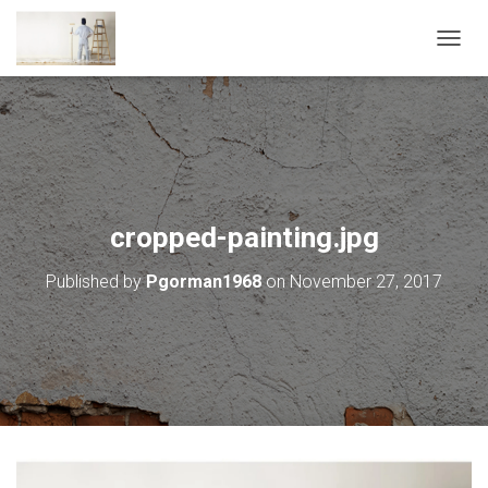
T
O
G
G
L
E
N
A
V
cropped-painting.jpg
I
G
Published by
Pgorman1968
on
November 27, 2017
A
T
I
O
N